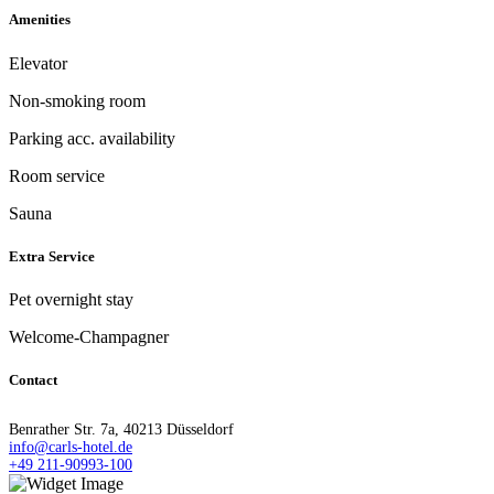
Amenities
Elevator
Non-smoking room
Parking acc. availability
Room service
Sauna
Extra Service
Pet overnight stay
Welcome-Champagner
Contact
Benrather Str. 7a, 40213 Düsseldorf
info@carls-hotel.de
+49 211-90993-100