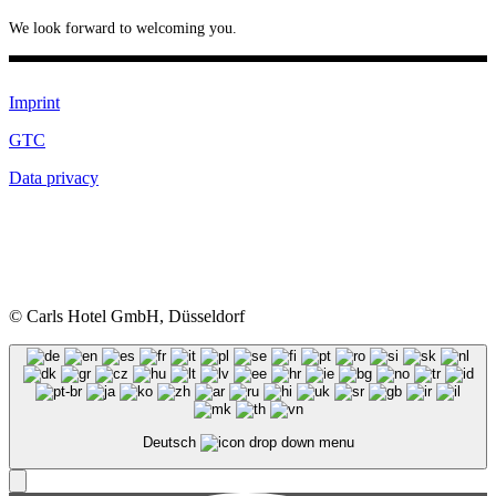
We look forward to welcoming you.
Imprint
GTC
Data privacy
© Carls Hotel GmbH, Düsseldorf
Deutsch