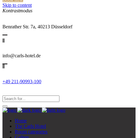
Skip to content
Kontrastmodus
Benrather Str. 7a, 40213 Düsseldorf
info@carls-hotel.de
+49 211-90993-100
Search
for:
Search...
Home
The Carls Hotel
Room categories
Gallery