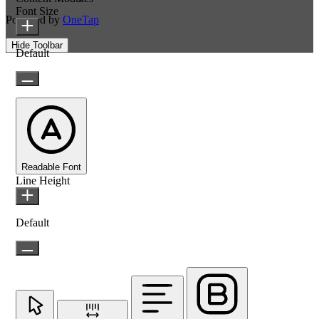
Font Size
Powered by
OneTap
Hide Toolbar
Default
Readable Font
Line Height
Default