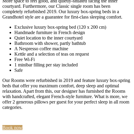
More space to feel good, and quietly-situated facing the inner
courtyard. Furthermore, our Classic single room has been
completely refurbished 2019. Our luxury box-spring beds in a
Grandhotel style are a guarantee for first-class sleeping comfort.
Exclusive luxury box-spring bed (120 x 200 cm)
Handmade furniture in French design
Quiet location to the inner courtyard
Bathroom with shower, partly bathtub
A Nespresso coffee machine
Kettle and a selection of teas on request
Free Wi-Fi
1 minibar filling per stay included
Safe
Our Rooms were refurbished in 2019 and feature luxury box-spring
beds that offer you maximum comfort, deep sleep and optimal
relaxation. Apart from this, our designer has furnished the Rooms
with handcrafted, elegant French-style furniture. What is more, we
offer 2 generous pillows per guest for your perfect sleep in all room
categories.
Book now