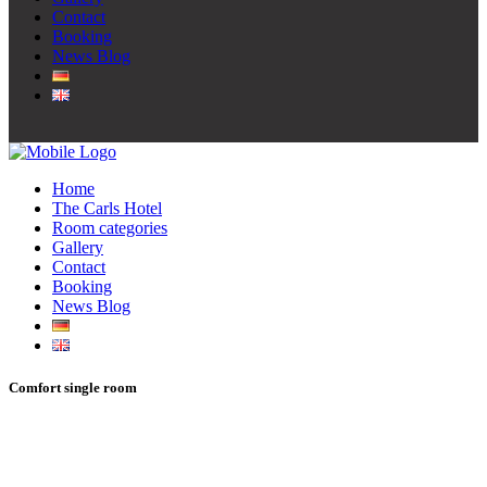
Contact
Booking
News Blog
Home
The Carls Hotel
Room categories
Gallery
Contact
Booking
News Blog
Comfort single room