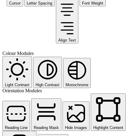
Cursor
Letter Spacing
Font Weight
Align Text
Colour Modules
Light Contrast
High Contrast
Monochrome
Orientation Modules
Reading Line
Reading Mask
Hide Images
Highlight Content