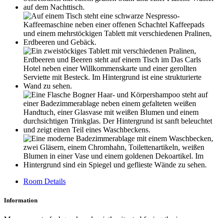
Room Details
Information