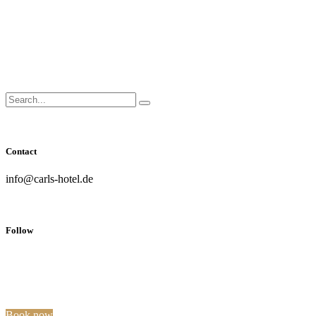
Close
Side
Menu
Search
Search...
for:
Contact
info@carls-hotel.de
Follow
Book now