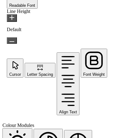
Readable Font
Line Height
Default
Cursor
Letter Spacing
Font Weight
Align Text
Colour Modules