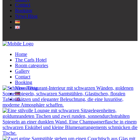
Contact
Booking
News Blog
Home
The Carls Hotel
Room categories
Gallery
Contact
Booking
News Blog