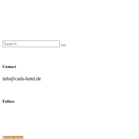
Close
Side
Menu
Search
Search...
for:
Contact
info@carls-hotel.de
Follow
Book now