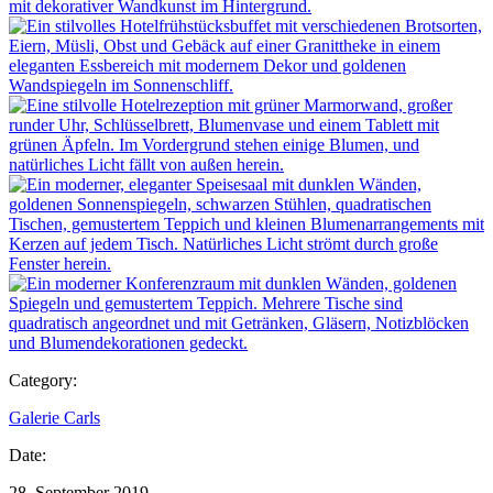
Category:
Galerie Carls
Date:
28. September 2019