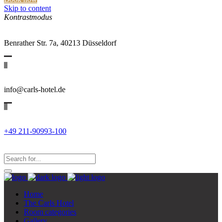
Skip to content
Kontrastmodus
Benrather Str. 7a, 40213 Düsseldorf
info@carls-hotel.de
+49 211-90993-100
Search
for:
Search...
Home
The Carls Hotel
Room categories
Gallery