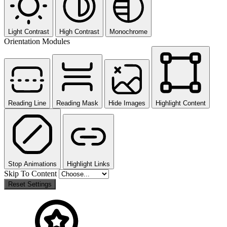
Light Contrast
High Contrast
Monochrome
Orientation Modules
Reading Line
Reading Mask
Hide Images
Highlight Content
Stop Animations
Highlight Links
Skip To Content
Reset Settings