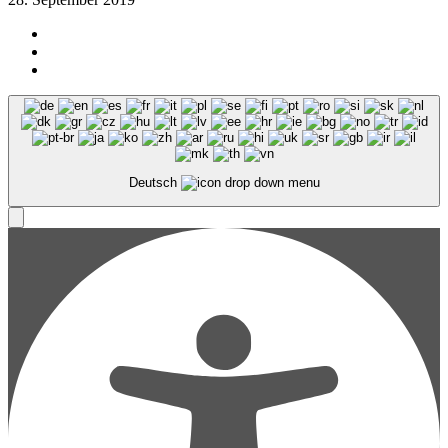
Deutsch