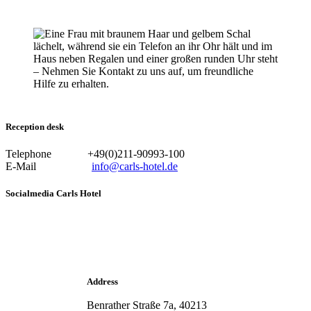
Reception desk
Telephone +49(0)211-90993-100
E-Mail
info@carls-hotel.de
Socialmedia Carls Hotel
Address
Benrather Straße 7a, 40213