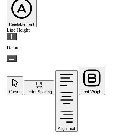
Readable Font
Line Height
Default
Cursor
Letter Spacing
Font Weight
Align Text