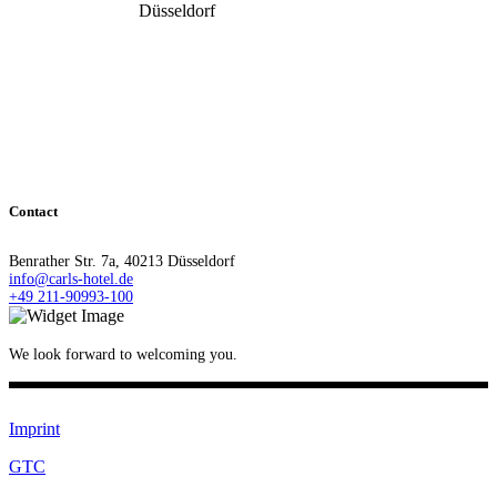
Düsseldorf
Contact
Benrather Str. 7a, 40213 Düsseldorf
info@carls-hotel.de
+49 211-90993-100
We look forward to welcoming you.
Imprint
GTC