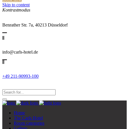
Skip to content
Kontrastmodus
Benrather Str. 7a, 40213 Düsseldorf
info@carls-hotel.de
+49 211-90993-100
Search
for:
Search...
Home
The Carls Hotel
Room categories
Gallery