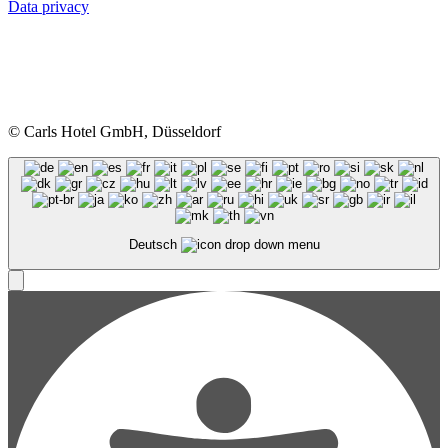
Data privacy
© Carls Hotel GmbH, Düsseldorf
Deutsch