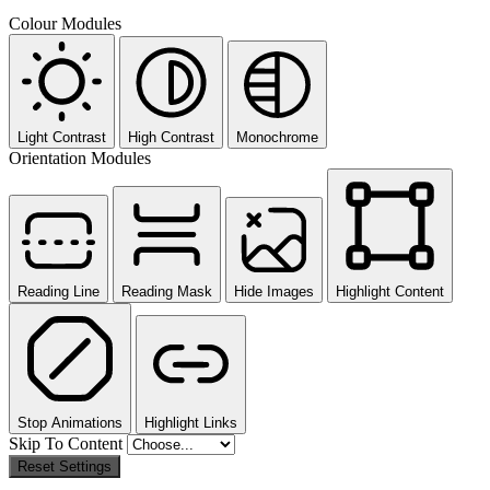
Colour Modules
Light Contrast
High Contrast
Monochrome
Orientation Modules
Reading Line
Reading Mask
Hide Images
Highlight Content
Stop Animations
Highlight Links
Skip To Content
Reset Settings