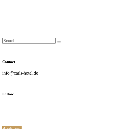
Close
Side
Menu
Search
Search...
for:
Contact
info@carls-hotel.de
Follow
Book now