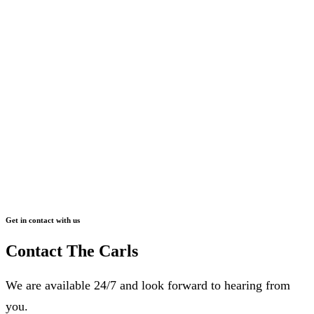
Get in contact with us
Contact The Carls
We are available 24/7 and look forward to hearing from
you.