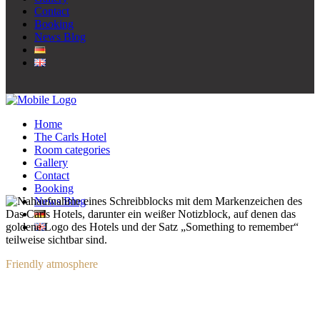
Contact
Booking
News Blog
Home
The Carls Hotel
Room categories
Gallery
Contact
Booking
News Blog
Friendly atmosphere
Contact